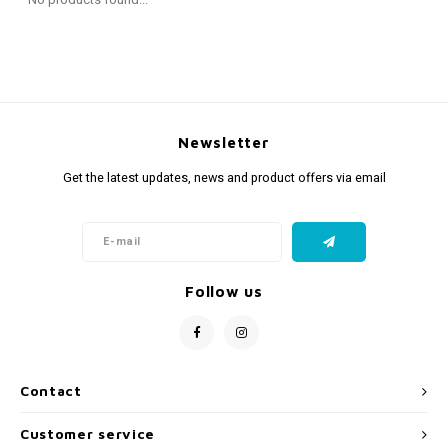
Fidget Toys
Timers
Free Printables
Party Gifts
Sleep
Gift Inspiration
Newsletter
Get the latest updates, news and product offers via email
Follow us
Contact
Customer service