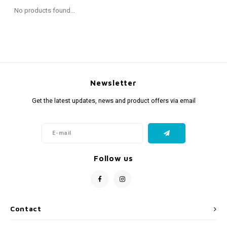
Fidget Toys
Timers
Free Printables
No products found...
Party Gifts
Sleep
Gift Inspiration
Newsletter
Get the latest updates, news and product offers via email
Follow us
Contact